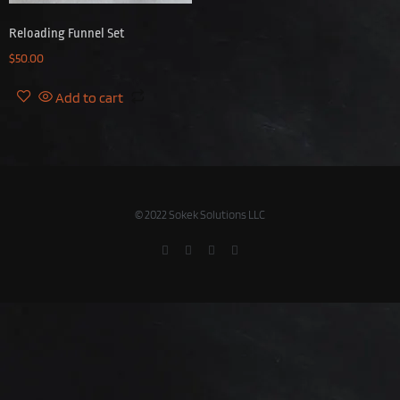
Reloading Funnel Set
$
50.00
Add to cart
© 2022 Sokek Solutions LLC