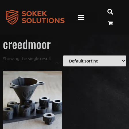
creedmoor
Showing the single result