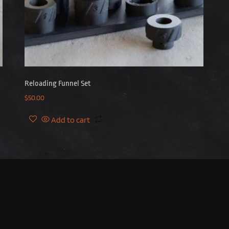
Reloading Funnel Set
$
50.00
Add to cart