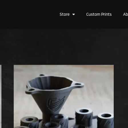
Store
Custom Prints
Ab