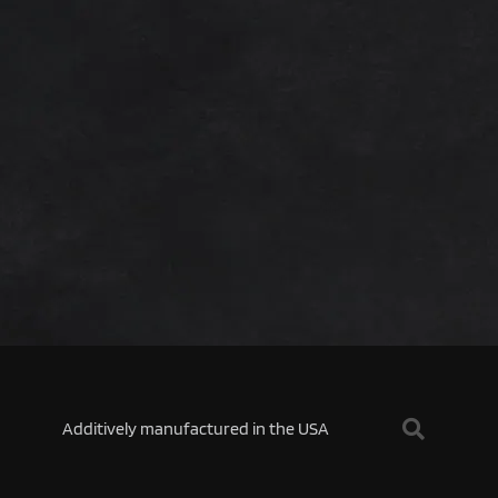
Additively manufactured in the USA