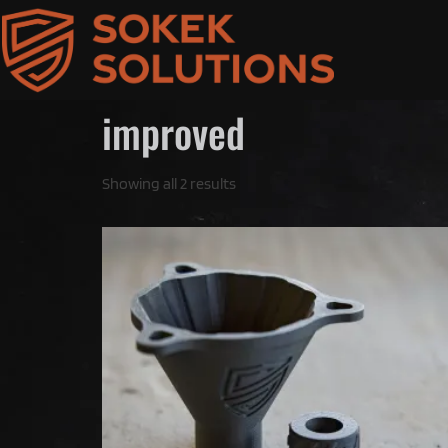
improved
Showing all 2 results