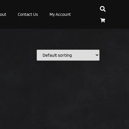
out
Contact Us
My Account