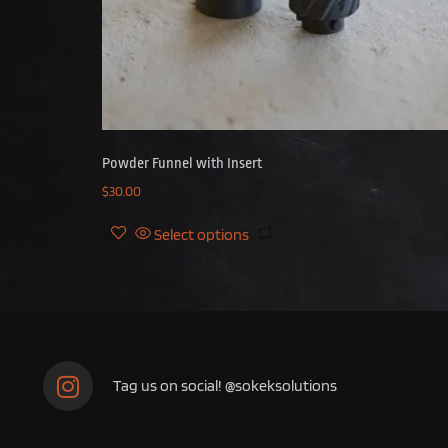
Powder Funnel with Insert
$
30.00
Select options
Tag us on social! @sokeksolutions